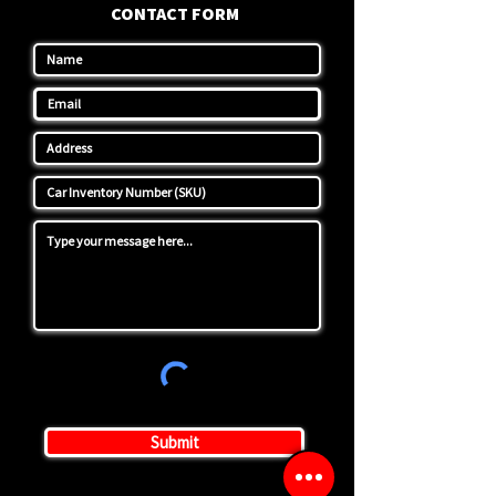
CONTACT FORM
Submit