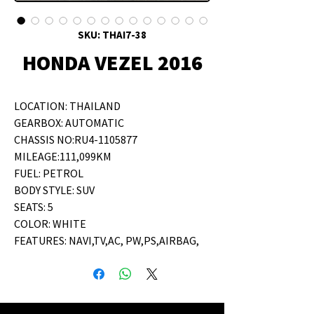
SKU: THAI7-38
HONDA VEZEL 2016
LOCATION: THAILAND
GEARBOX: AUTOMATIC
CHASSIS NO:RU4-1105877
MILEAGE:111,099KM
FUEL: PETROL
BODY STYLE: SUV
SEATS: 5
COLOR: WHITE
FEATURES: NAVI,TV,AC, PW,PS,AIRBAG,