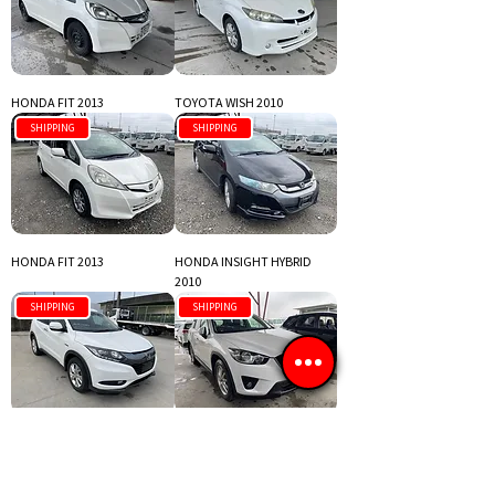
HONDA FIT 2013
TOYOTA WISH 2010
SHIPPING
SHIPPING
HONDA FIT 2013
HONDA INSIGHT HYBRID
2010
SHIPPING
SHIPPING
HONDA VEZEL 2016
MAZDA CX-5 2013
SHIPPING
SHIPPING