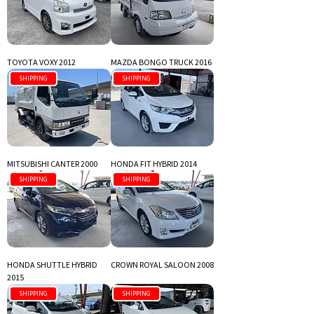
TOYOTA VOXY 2012
MAZDA BONGO TRUCK 2016
SHIPPING
SHIPPING
MITSUBISHI CANTER 2000
HONDA FIT HYBRID 2014
SHIPPING
SHIPPING
HONDA SHUTTLE HYBRID
CROWN ROYAL SALOON 2008
2015
SHIPPING
SHIPPING