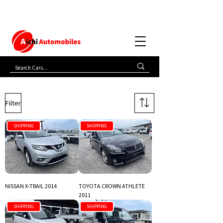
Filter
SHIPPING
SHIPPING
NISSAN X-TRAIL 2014
TOYOTA CROWN ATHLETE
2011
SHIPPING
SHIPPING