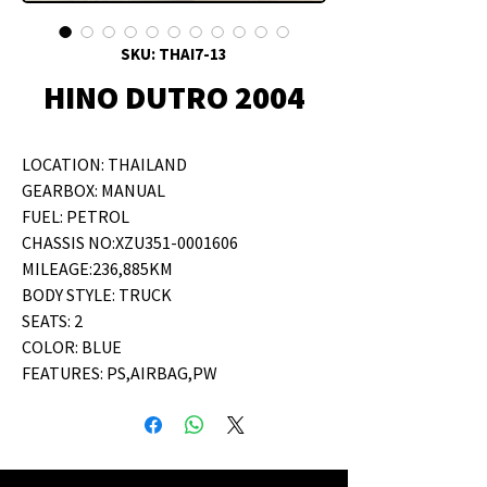
SKU: THAI7-13
HINO DUTRO 2004
LOCATION: THAILAND
GEARBOX: MANUAL
FUEL: PETROL
CHASSIS NO:XZU351-0001606
MILEAGE:236,885KM
BODY STYLE: TRUCK
SEATS: 2
COLOR: BLUE
FEATURES: PS,AIRBAG,PW