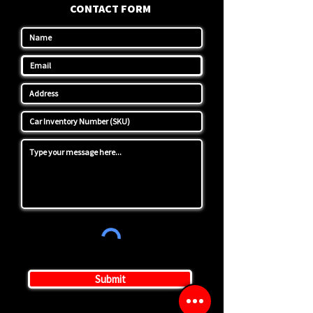
CONTACT FORM
Submit