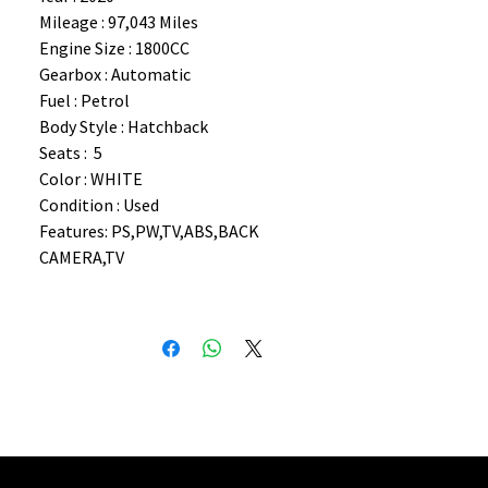
Mileage : 97,043 Miles
Engine Size : 1800CC
Gearbox : Automatic
Fuel : Petrol
Body Style : Hatchback
Seats : 5
Color : WHITE
Condition : Used
Features: PS,PW,TV,ABS,BACK
CAMERA,TV