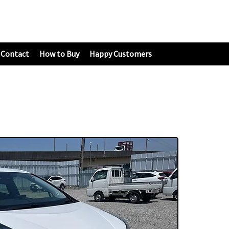
Contact
How to Buy
Happy Customers