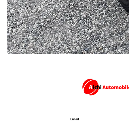
SUBSCRIBE TO GET EXCLUSIVE U