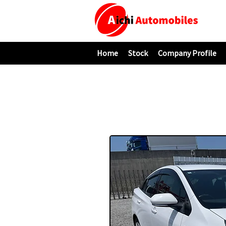
Home
Stock
Company Profile