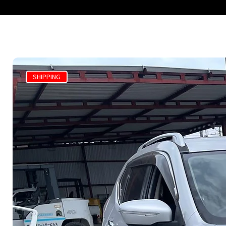
SHIPPING