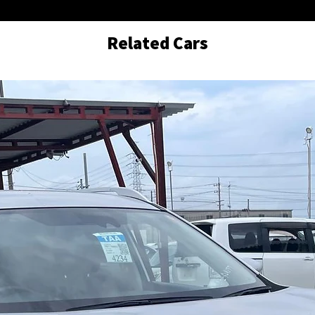
Related Cars