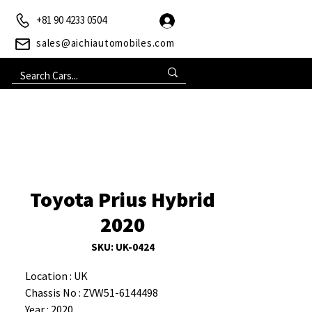
+81 90 4233 0504
sales@aichiautomobiles.com
Toyota Prius Hybrid
2020
SKU: UK-0424
Location : UK
Chassis No : ZVW51-6144498
Year : 2020