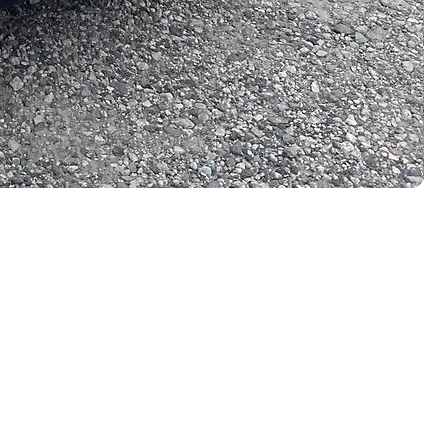
LEGAL LINKS
Terms & Conditions
i, Japan.
Privacy Policy
Cookie Policy