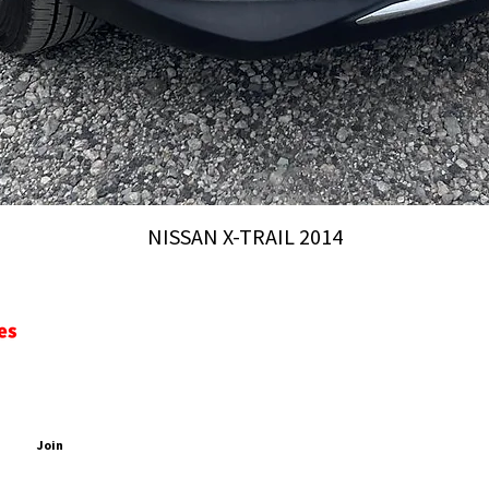
NISSAN X-TRAIL 2014
CONTACT
ADDRESS
PDATES
2 Chome-44 Inari, Yatomi, 498-0052, Nagoya-City, Aich
EMAIL
PHONE
Join
sales@aichiautomobiles.com
+81 90 4233 0504