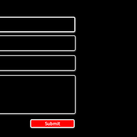
Submit