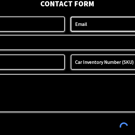
CONTACT FORM