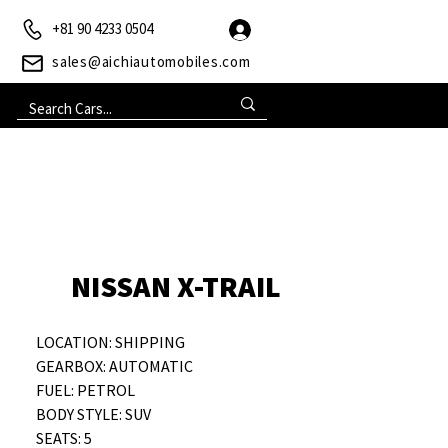
+81 90 4233 0504
sales@aichiautomobiles.com
NISSAN X-TRAIL
LOCATION: SHIPPING
GEARBOX: AUTOMATIC
FUEL: PETROL
BODY STYLE: SUV
SEATS: 5