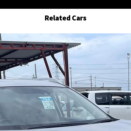
Related Cars