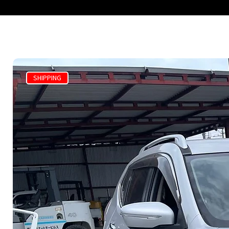
SHIPPING