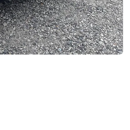
LEGAL LINKS
Terms & Conditions
i, Japan.
Privacy Policy
Cookie Policy