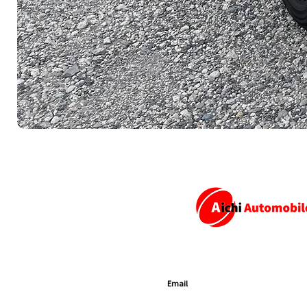
SUBSCRIBE TO GET EXCLUSIVE U