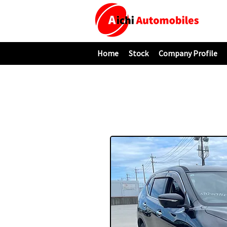
Home
Stock
Company Profile