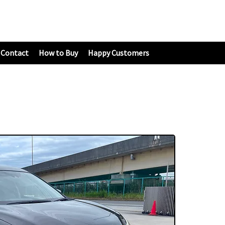
Contact
How to Buy
Happy Customers