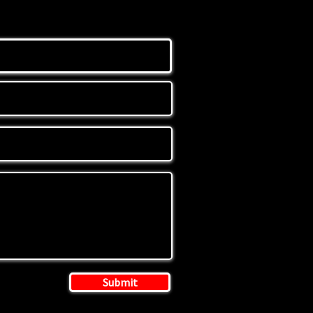
Submit