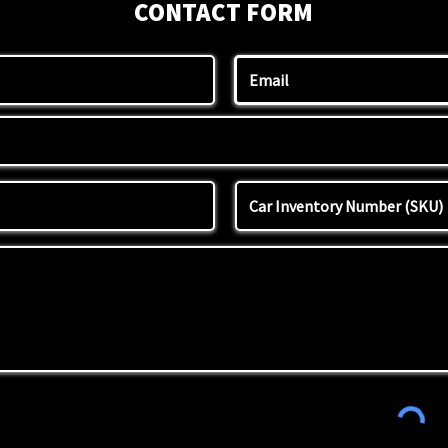
CONTACT FORM