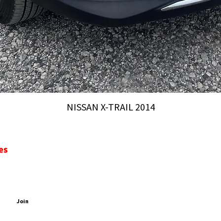
NISSAN X-TRAIL 2014
CONTACT
ADDRESS
PDATES
2 Chome-44 Inari, Yatomi, 498-0052, Nagoya-City, Aich
EMAIL
PHONE
Join
sales@aichiautomobiles.com
+81 90 4233 0504