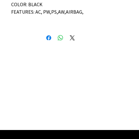
COLOR: BLACK
FEATURES: AC, PW,PS,AW,AIRBAG,